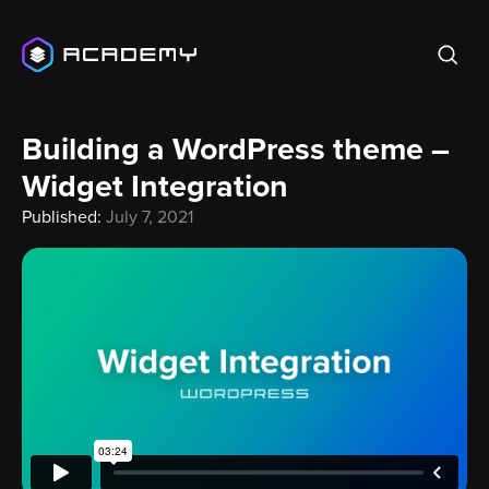
Building a WordPress theme –
Widget Integration
Published:
July 7, 2021