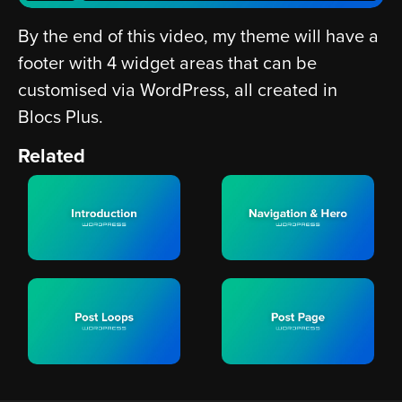
By the end of this video, my theme will have a
footer with 4 widget areas that can be
customised via WordPress, all created in
Blocs Plus.
Related