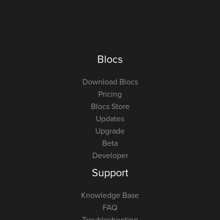
Blocs
Download Blocs
Pricing
Blocs Store
Updates
Upgrade
Beta
Developer
Support
Knowledge Base
FAQ
Troubleshooting