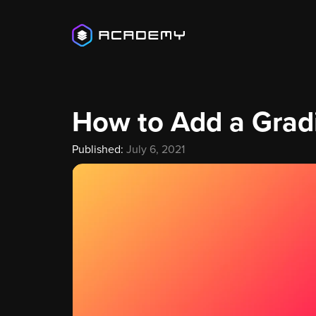
How to Add a Grad
Published:
July 6, 2021