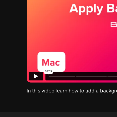
In this video learn how to add a backg