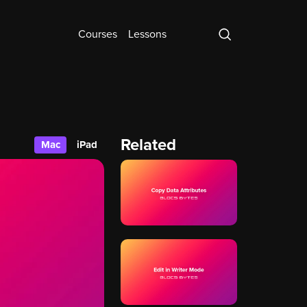
Courses
Lessons
Related
Mac
iPad