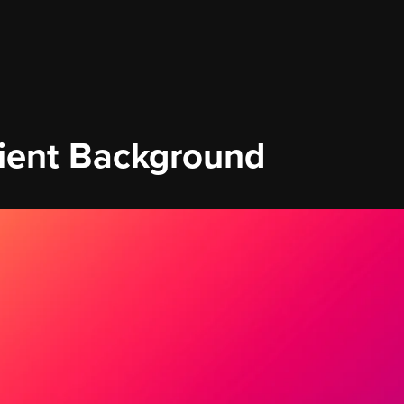
ient Background