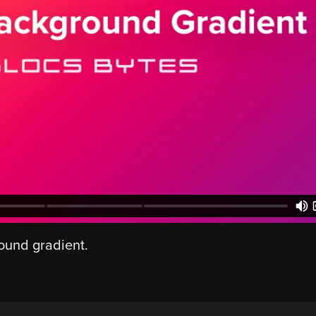
round gradient.