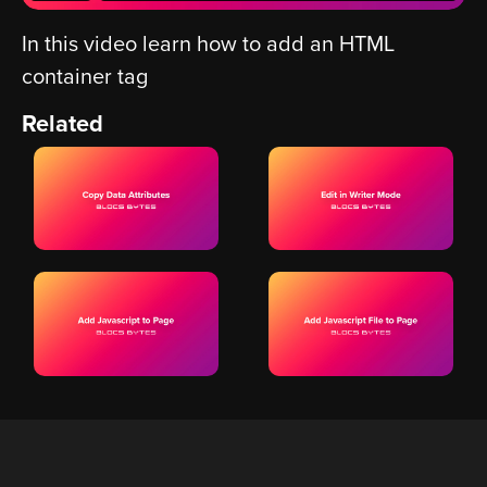
In this video learn how to add an HTML
container tag
Related