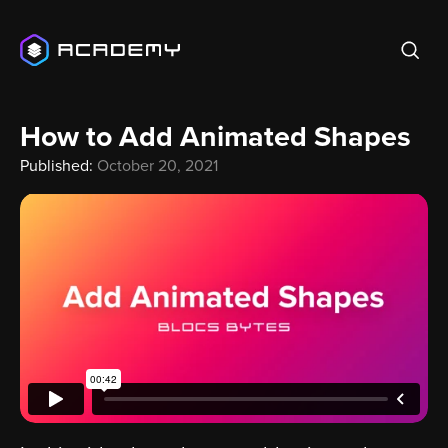
How to Add Animated Shapes
Published:
October 20, 2021