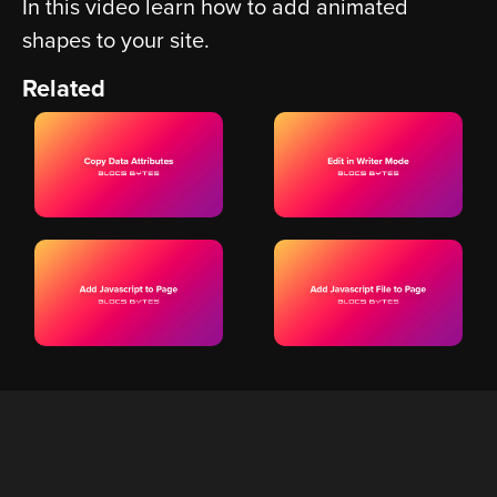
In this video learn how to add animated
shapes to your site.
Related