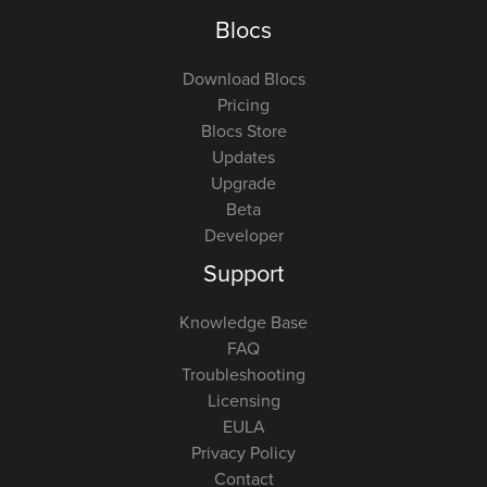
Blocs
Download Blocs
Pricing
Blocs Store
Updates
Upgrade
Beta
Developer
Support
Knowledge Base
FAQ
Troubleshooting
Licensing
EULA
Privacy Policy
Contact