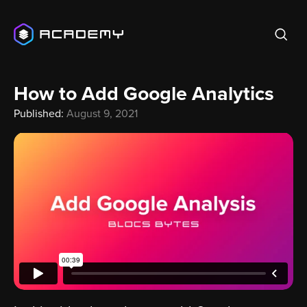
How to Add Google Analytics
Published:
August 9, 2021