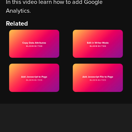
In this video learn how to add Google
Analytics.
Related