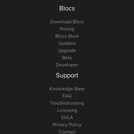
Blocs
Download Blocs
Pricing
Blocs Store
Updates
Upgrade
Beta
Developer
Support
Knowledge Base
FAQ
Troubleshooting
Licensing
EULA
Privacy Policy
Contact