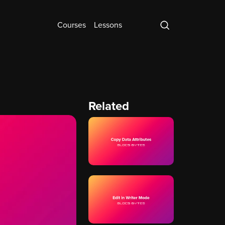
Courses
Lessons
Related