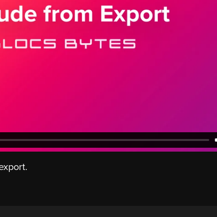
export.