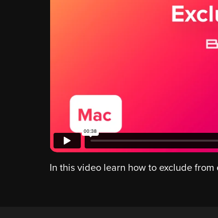
In this video learn how to exclude from 