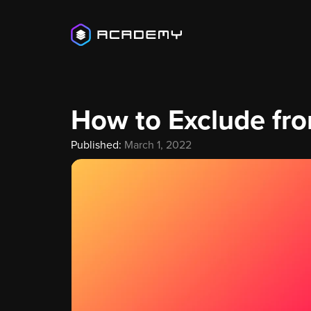
How to Exclude fr
Published:
March 1, 2022