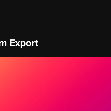
om Export