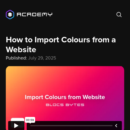
How to Import Colours from a
Website
Published:
July 29, 2025