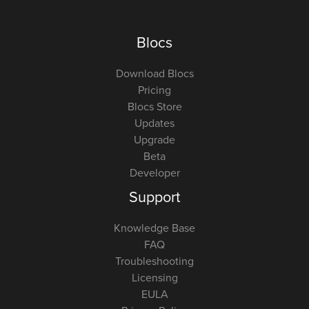
Blocs
Download Blocs
Pricing
Blocs Store
Updates
Upgrade
Beta
Developer
Support
Knowledge Base
FAQ
Troubleshooting
Licensing
EULA