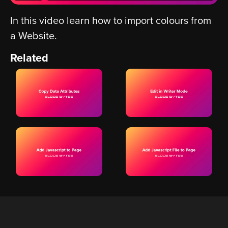
In this video learn how to import colours from
a Website.
Related