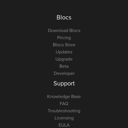
Blocs
Download Blocs
Pricing
Blocs Store
Updates
Upgrade
Beta
Developer
Support
Knowledge Base
FAQ
Troubleshooting
Licensing
EULA