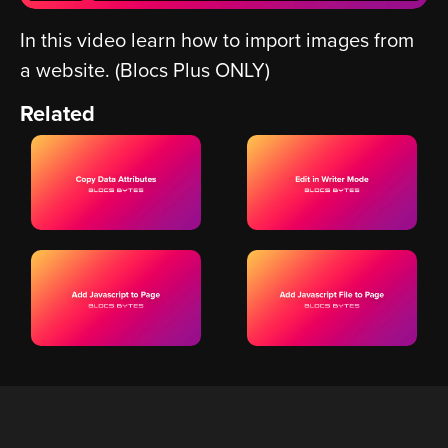
In this video learn how to import images from
a website. (Blocs Plus ONLY)
Related