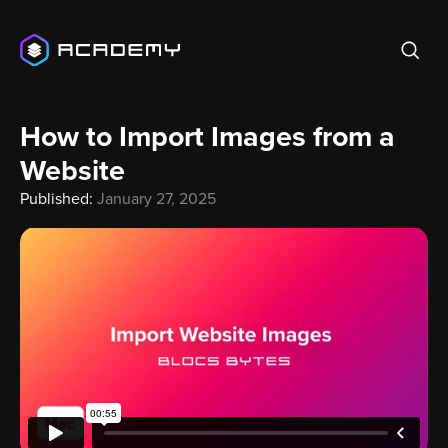
How to Import Images from a
Website
Published:
January 27, 2025