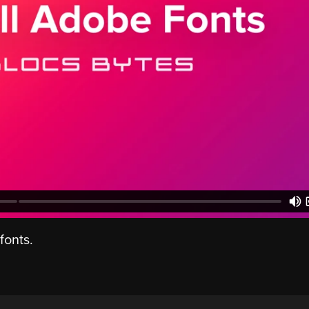
fonts.