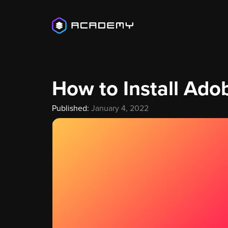
How to Install Ado
Published:
January 4, 2022