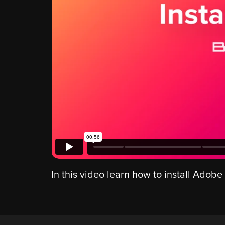
In this video learn how to install Adobe 