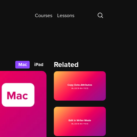
Courses
Lessons
Related
Mac
iPad