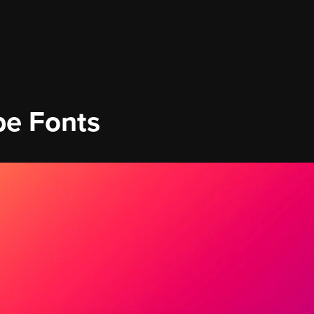
be Fonts