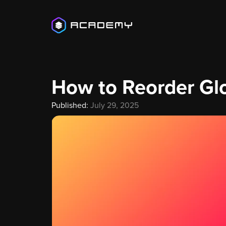
How to Reorder Gl
Published:
July 29, 2025