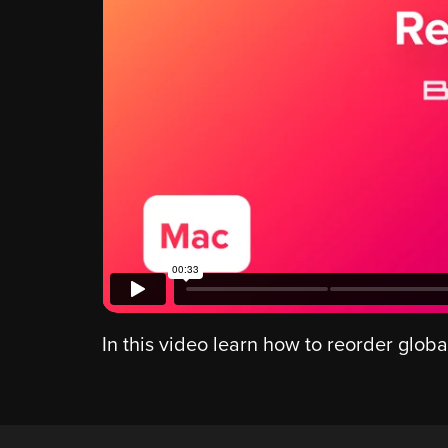
In this video learn how to reorder globa