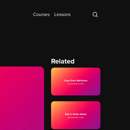
Courses
Lessons
Related