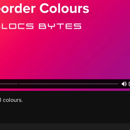
l colours.