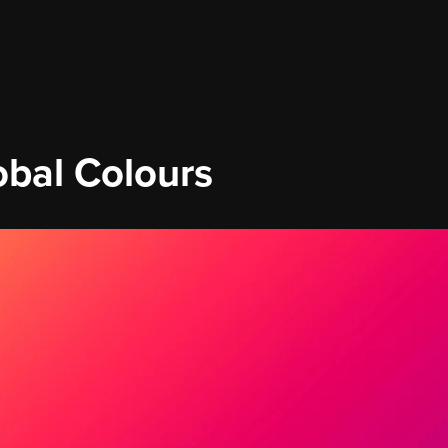
obal Colours