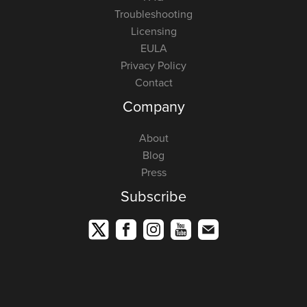
Troubleshooting
Licensing
EULA
Privacy Policy
Contact
Company
About
Blog
Press
Subscribe