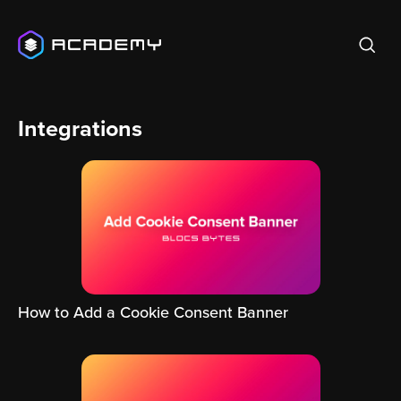
Integrations
How to Add a Cookie Consent Banner