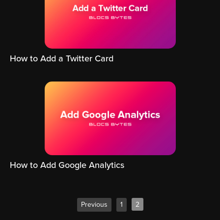
How to Add a Twitter Card
How to Add Google Analytics
Previous
1
2