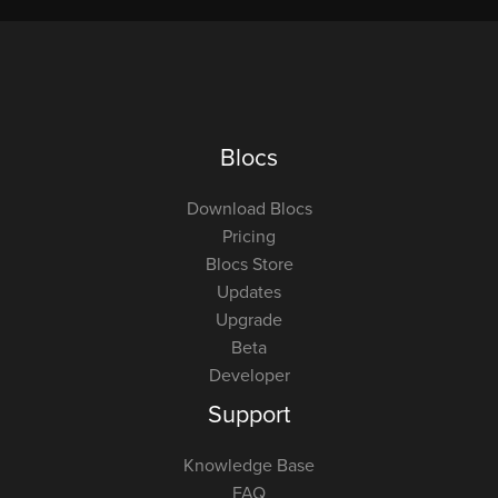
Blocs
Download Blocs
Pricing
Blocs Store
Updates
Upgrade
Beta
Developer
Support
Knowledge Base
FAQ