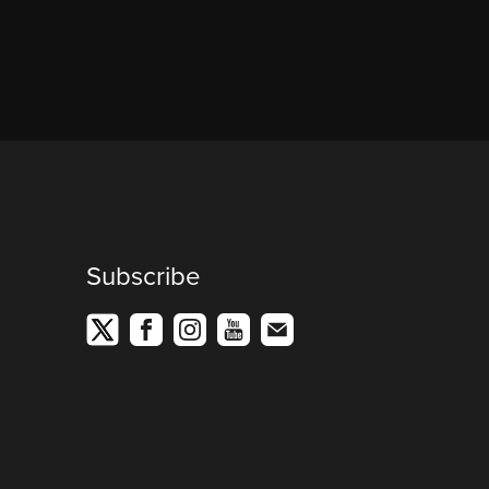
Subscribe