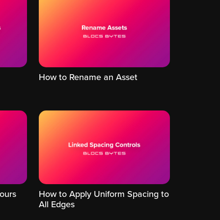
How to Rename an Asset
ours
How to Apply Uniform Spacing to
All Edges