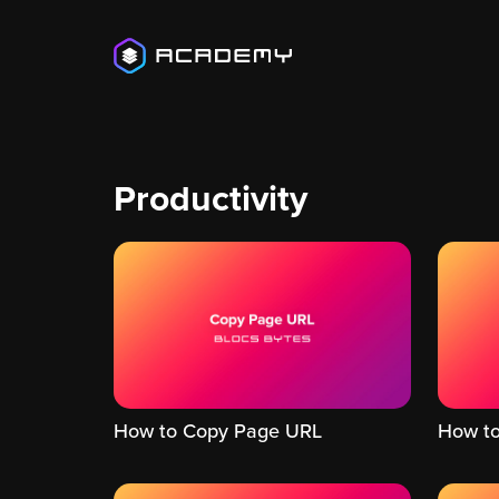
Productivity
How to Copy Page URL
How to