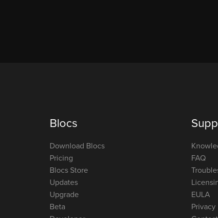
Blocs
Supp
Download Blocs
Knowle
Pricing
FAQ
Blocs Store
Trouble
Updates
Licensi
Upgrade
EULA
Beta
Privacy 