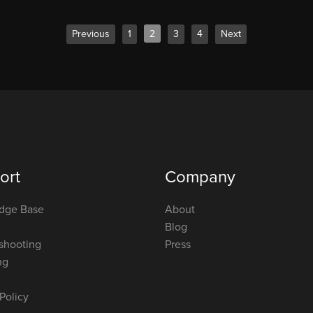
Previous
1
2
3
4
Next
ort
Company
dge Base
About
Blog
shooting
Press
ng
Policy