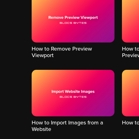
How to Remove Preview
How to
Viewport
Previe
How to Import Images from a
How to 
Website