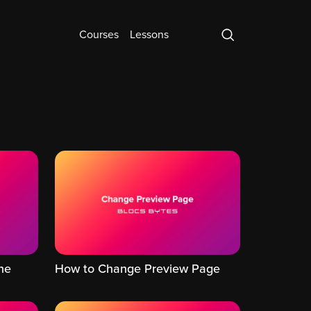
Courses
Lessons
he
How to Change Preview Page