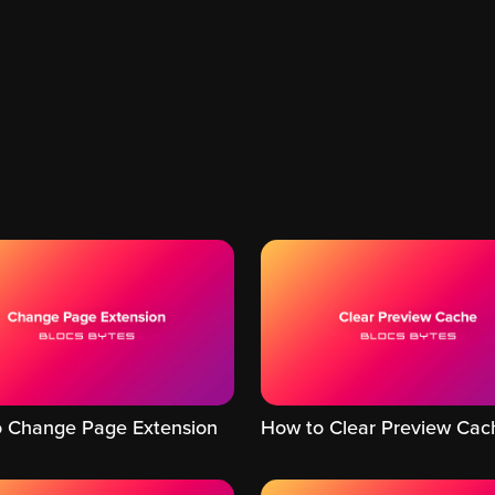
 Change Page Extension
How to Clear Preview Cac