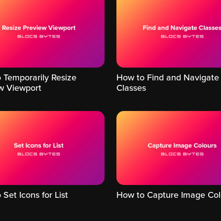
 Temporarily Resize
How to Find and Navigate
w Viewport
Classes
Set Icons for List
How to Capture Image Col